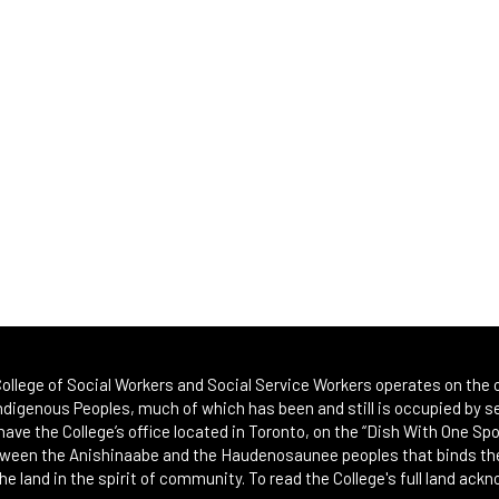
ollege of Social Workers and Social Service Workers operates on the or
Indigenous Peoples, much of which has been and still is occupied by se
 have the College’s office located in Toronto, on the “Dish With One 
etween the Anishinaabe and the Haudenosaunee peoples that binds th
he land in the spirit of community. To read the College's full land ack