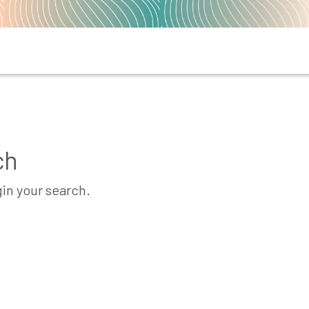
ch
gin your search.