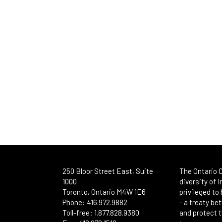
250 Bloor Street East, Suite
The Ontario C
1000
diversity of 
Toronto, Ontario M4W 1E6
privileged to
Phone: 416.972.9882
- a treaty b
Toll-free: 1.877.828.9380
and protect t