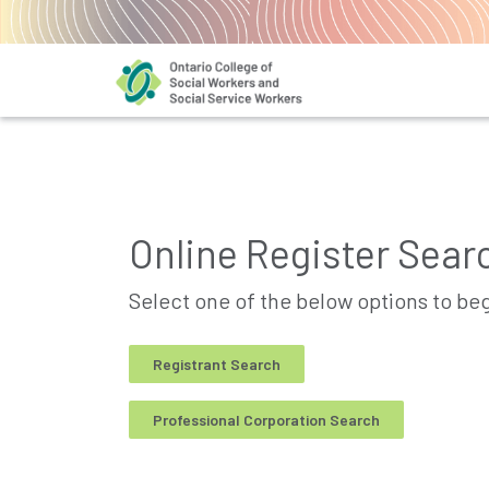
Online Register Sear
Select one of the below options to be
Registrant Search
Professional Corporation Search