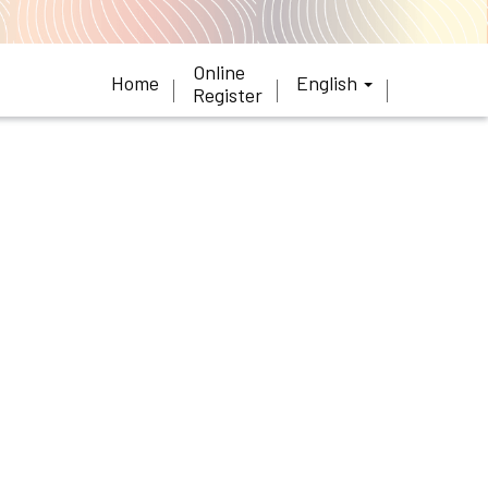
Online
Home
English
Register