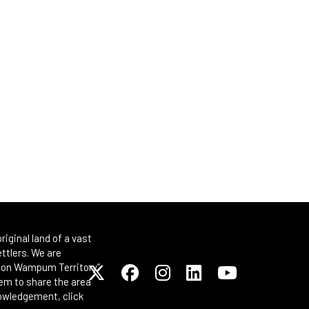
iginal land of a vast
ttlers. We are
Spoon Wampum Territory”
em to share the area
nowledgement, click