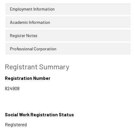
Employment Information
Academic Information
Register Notes
Professional Corporation
Registrant Summary
Registration Number
Social Work Registration Status