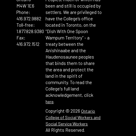
M4W 1E6
been and still is occupied by
Phone:
settlers. We are privileged to
416.972.9882
have the College’s office
Toll-free:
located in Toronto, on the
1.877.828.9380
“Dish With One Spoon
Fax:
Wampum Territory” - a
416.972.1512
treaty between the
Anishinaabe and the
Haudenosaunee peoples
that binds them to share
the area and protect the
land in the spirit of
community. To read the
College's full land
acknowledgement, click
.
here
Copyright ©
2026
Ontario
College of Social Workers and
Social Service Workers
All Rights Reserved.