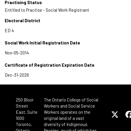
Practising Status
Entitled to Practise - Social Work Registrant
Electoral District
Social Work Initial Registration Date
Certificate of Registration Expiration Date
250 Bloor
The Ontario College of Social
Street
Workers and Social Service
East, Suite
Workers operates on the
1000
original land of a vast
Toronto,
diversity of Indigenous
Ontario
Peoples, much of which has