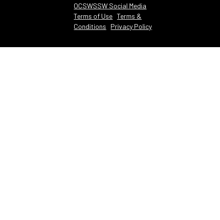
OCSWSSW Social Media
Terms of Use
Terms &
Conditions
Privacy Policy