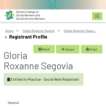
Toggl
Home
Online Register Search
Online Register Searc...
Registrant Profile
Back
Share
Print
Gloria
Roxanne Segovia
Entitled to Practise - Social Work Registrant
General