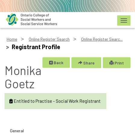
Toggl
Home
Online Register Search
Online Register Searc...
Registrant Profile
Back
Share
Print
Monika
Goetz
Entitled to Practise - Social Work Registrant
General