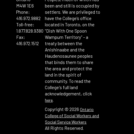
M4W 1E6
been and still is occupied by
Phone:
settlers. We are privileged to
416.972.9882
have the College’s office
Toll-free:
located in Toronto, on the
1.877.828.9380
“Dish With One Spoon
Fax:
Wampum Territory” - a
416.972.1512
treaty between the
Anishinaabe and the
Haudenosaunee peoples
that binds them to share
the area and protect the
land in the spirit of
community. To read the
College's full land
acknowledgement, click
.
here
Copyright ©
2026
Ontario
College of Social Workers and
Social Service Workers
All Rights Reserved.