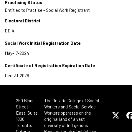
Practising Status
Entitled to Practise - Social Work Registrant
Electoral District
Social Work Initial Registration Date
Certificate of Registration Expiration Date
250 Bloor
The Ontario College of Social
Street
Workers and Social Service
East, Suite
Workers operates on the
1000
original land of a vast
Toronto,
diversity of Indigenous
Ontario
Peoples, much of which has