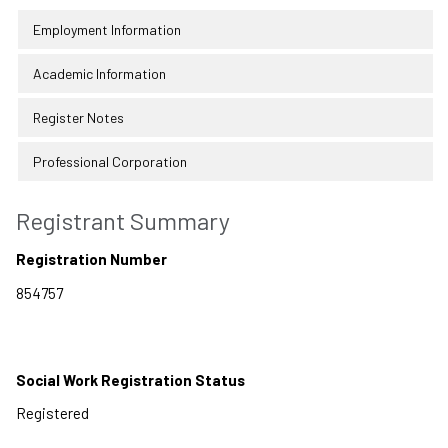
Employment Information
Academic Information
Register Notes
Professional Corporation
Registrant Summary
Registration Number
Social Work Registration Status