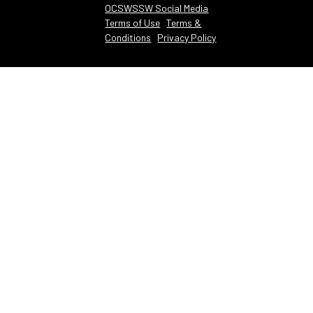
OCSWSSW Social Media
Terms of Use
Terms &
Conditions
Privacy Policy