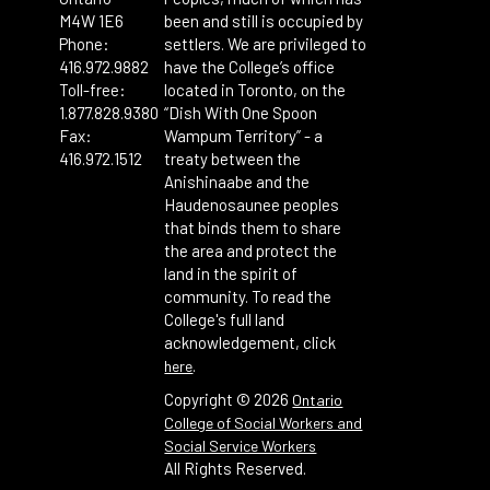
M4W 1E6
been and still is occupied by
Phone:
settlers. We are privileged to
416.972.9882
have the College’s office
Toll-free:
located in Toronto, on the
1.877.828.9380
“Dish With One Spoon
Fax:
Wampum Territory” - a
416.972.1512
treaty between the
Anishinaabe and the
Haudenosaunee peoples
that binds them to share
the area and protect the
land in the spirit of
community. To read the
College's full land
acknowledgement, click
.
here
Copyright ©
2026
Ontario
College of Social Workers and
Social Service Workers
All Rights Reserved.