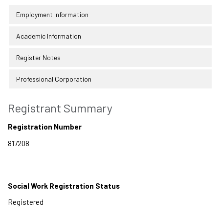
Employment Information
Academic Information
Register Notes
Professional Corporation
Registrant Summary
Registration Number
Social Work Registration Status