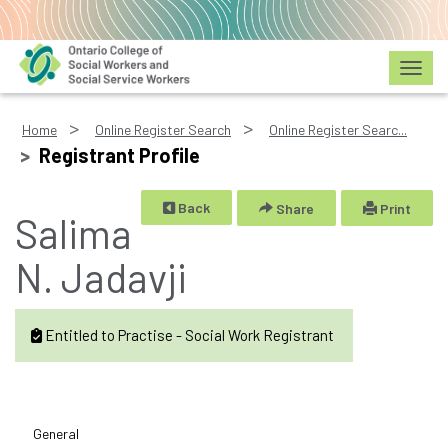
Toggl
Home
Online Register Search
Online Register Searc...
Registrant Profile
Back
Share
Print
Salima
N. Jadavji
Entitled to Practise - Social Work Registrant
General