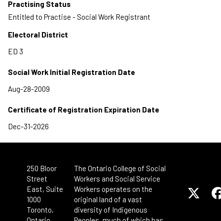
Practising Status
Entitled to Practise - Social Work Registrant
Electoral District
Social Work Initial Registration Date
Certificate of Registration Expiration Date
250 Bloor
The Ontario College of Social
Street
Workers and Social Service
East, Suite
Workers operates on the
1000
original land of a vast
Toronto,
diversity of Indigenous
Ontario
Peoples, much of which has