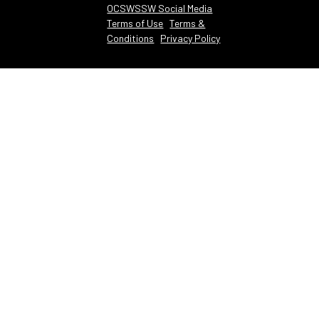
OCSWSSW Social Media
Terms of Use
Terms &
Conditions
Privacy Policy