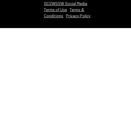
OCSWSSW Social Media
Terms of Use
Terms &
Conditions
Privacy Policy