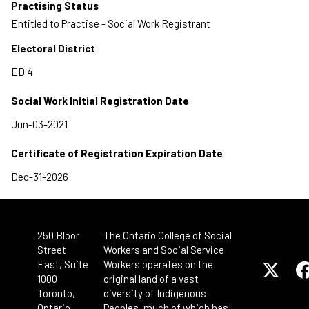
Practising Status
Entitled to Practise - Social Work Registrant
Electoral District
Social Work Initial Registration Date
Certificate of Registration Expiration Date
250 Bloor
The Ontario College of Social
Street
Workers and Social Service
East, Suite
Workers operates on the
1000
original land of a vast
Toronto,
diversity of Indigenous
Ontario
Peoples, much of which has