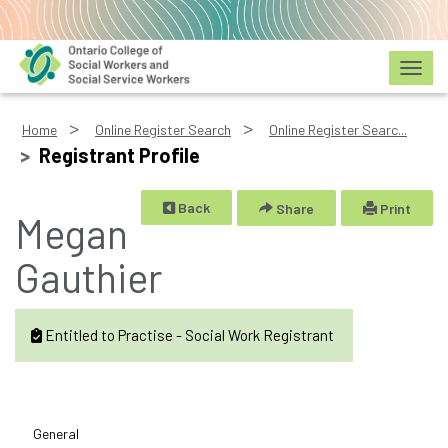
Toggl
Home
Online Register Search
Online Register Searc...
Registrant Profile
Back
Share
Print
Megan
Gauthier
Entitled to Practise - Social Work Registrant
General