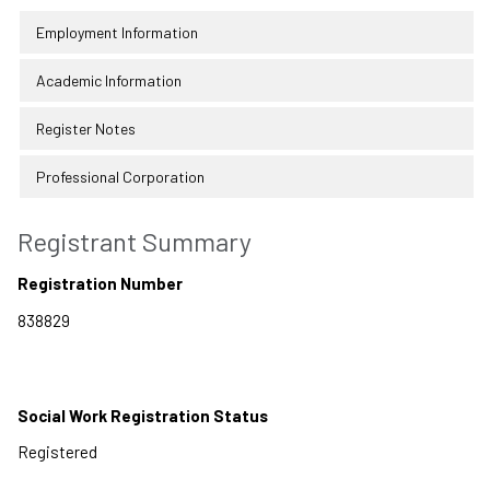
Employment Information
Academic Information
Register Notes
Professional Corporation
Registrant Summary
Registration Number
Social Work Registration Status