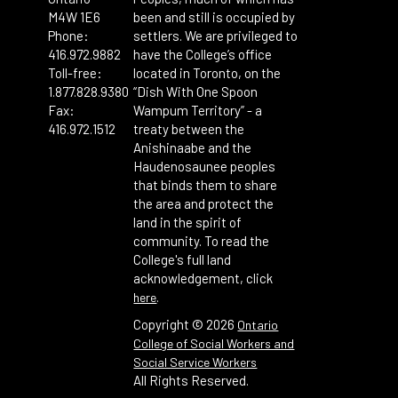
M4W 1E6
been and still is occupied by
Phone:
settlers. We are privileged to
416.972.9882
have the College’s office
Toll-free:
located in Toronto, on the
1.877.828.9380
“Dish With One Spoon
Fax:
Wampum Territory” - a
416.972.1512
treaty between the
Anishinaabe and the
Haudenosaunee peoples
that binds them to share
the area and protect the
land in the spirit of
community. To read the
College's full land
acknowledgement, click
.
here
Copyright ©
2026
Ontario
College of Social Workers and
Social Service Workers
All Rights Reserved.