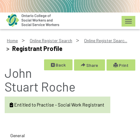
Toggl
Home
Online Register Search
Online Register Searc...
Registrant Profile
Back
Share
Print
John
Stuart Roche
Entitled to Practise - Social Work Registrant
General