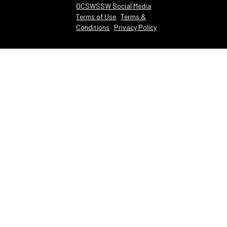
OCSWSSW Social Media
Terms of Use
Terms &
Conditions
Privacy Policy