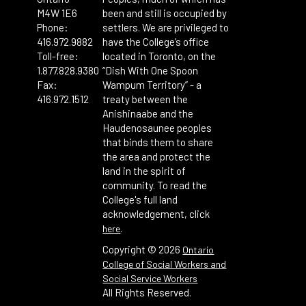
M4W 1E6
been and still is occupied by
Phone:
settlers. We are privileged to
416.972.9882
have the College’s office
Toll-free:
located in Toronto, on the
1.877.828.9380
“Dish With One Spoon
Fax:
Wampum Territory” - a
416.972.1512
treaty between the
Anishinaabe and the
Haudenosaunee peoples
that binds them to share
the area and protect the
land in the spirit of
community. To read the
College's full land
acknowledgement, click
.
here
Copyright ©
2026
Ontario
College of Social Workers and
Social Service Workers
All Rights Reserved.