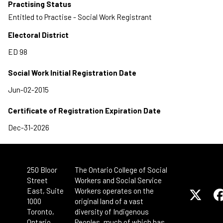
Practising Status
Entitled to Practise - Social Work Registrant
Electoral District
Social Work Initial Registration Date
Certificate of Registration Expiration Date
250 Bloor
The Ontario College of Social
Street
Workers and Social Service
East, Suite
Workers operates on the
1000
original land of a vast
Toronto,
diversity of Indigenous
Ontario
Peoples, much of which has