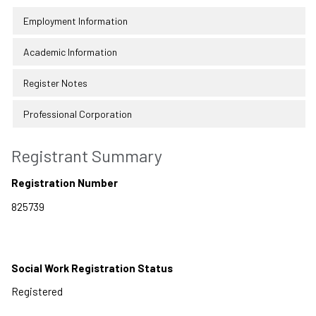
Employment Information
Academic Information
Register Notes
Professional Corporation
Registrant Summary
Registration Number
Social Work Registration Status