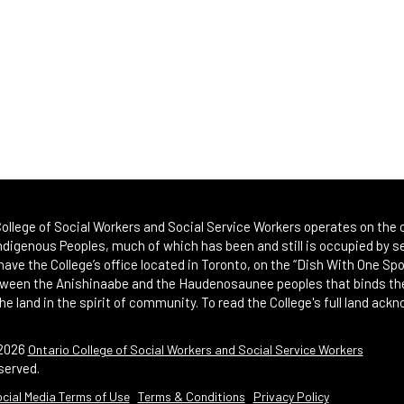
ollege of Social Workers and Social Service Workers operates on the or
Indigenous Peoples, much of which has been and still is occupied by se
 have the College’s office located in Toronto, on the “Dish With One 
etween the Anishinaabe and the Haudenosaunee peoples that binds th
he land in the spirit of community. To read the College's full land ack
2026
Ontario College of Social Workers and Social Service Workers
served.
al Media Terms of Use
Terms & Conditions
Privacy Policy