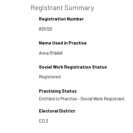
Registrant Summary
Registration Number
Name Used in Practice
Social Work Registration Status
Practising Status
Entitled to Practise - Social Work Registrant
Electoral District