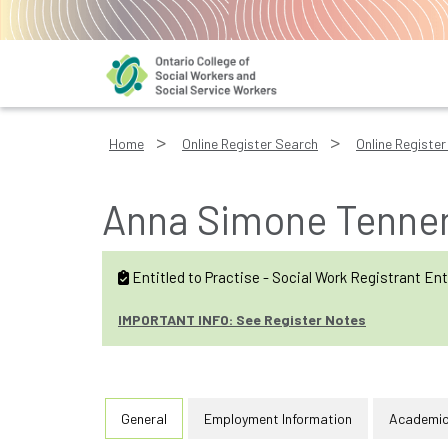
Home
Online Register Search
Online Register 
Anna Simone Tennen
Entitled to Practise - Social Work Registrant Ent
IMPORTANT INFO: See Register Notes
General
Employment Information
Academic