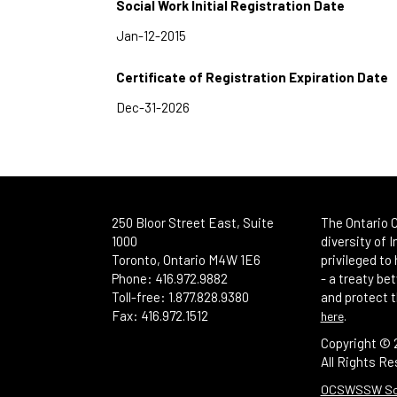
Social Work Initial Registration Date
Certificate of Registration Expiration Date
250 Bloor Street East, Suite
The Ontario C
1000
diversity of 
Toronto, Ontario M4W 1E6
privileged to
Phone: 416.972.9882
- a treaty b
Toll-free: 1.877.828.9380
and protect t
Fax: 416.972.1512
.
here
Copyright ©
All Rights Re
OCSWSSW Soci