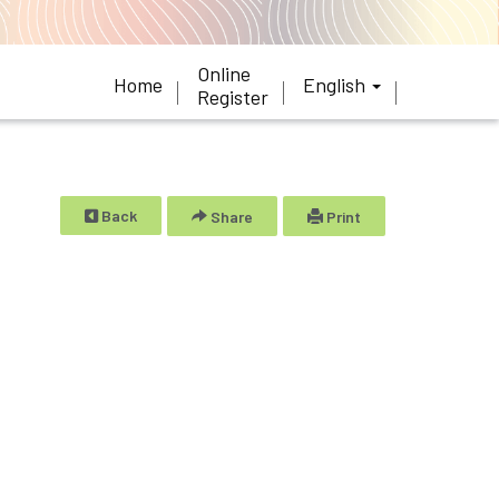
Online
Home
English
Register
Back
Share
Print