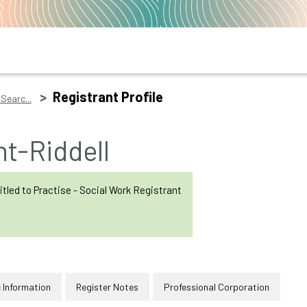
Registrant Profile
Searc...
t-Riddell
itled to Practise - Social Work Registrant
 Information
Register Notes
Professional Corporation