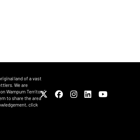
iginal land of a vast
ttlers. We are
Spoon Wampum Territory”
em to share the area
nowledgement, click