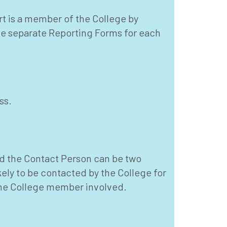
rt is a member of the College by
te separate Reporting Forms for each
ss.
d the Contact Person can be two
kely to be contacted by the College for
 the College member involved.