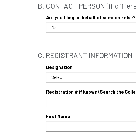
B. CONTACT PERSON (if differen
Are you filing on behalf of someone else?
C. REGISTRANT INFORMATION
Designation
Registration # if known (Search the Coll
First Name