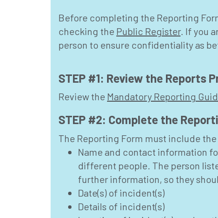
Before completing the Reporting Form,
checking the
Public Register
. If you
person to ensure confidentiality as 
STEP #1: Review the Reports P
Review the
Mandatory Reporting Gui
STEP #2: Complete the Report
The Reporting Form must include the 
Name and contact information fo
different people. The person list
further information, so they sho
Date(s) of incident(s)
Details of incident(s)