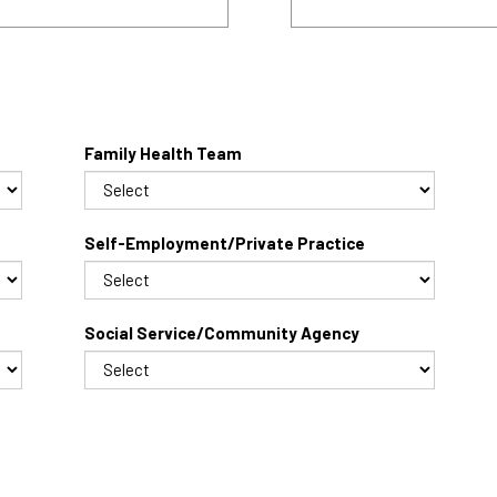
Family Health Team
Self-Employment/Private Practice
Social Service/Community Agency