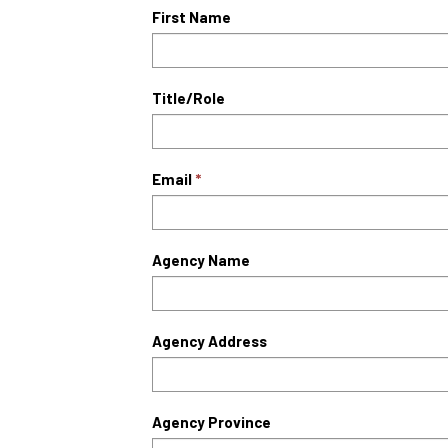
First Name
Title/Role
Email
Agency Name
Agency Address
Agency Province