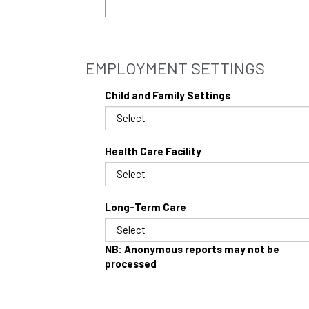
EMPLOYMENT SETTINGS
Child and Family Settings
Health Care Facility
Long-Term Care
NB: Anonymous reports may not be
processed