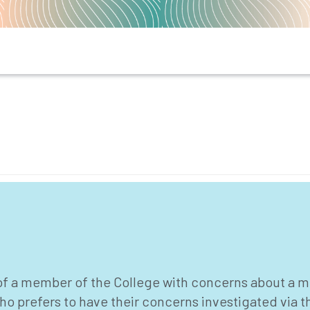
 of a member of the College with concerns about a m
ho prefers to have their concerns investigated via 