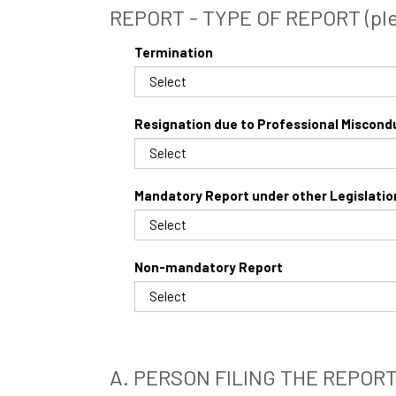
REPORT - TYPE OF REPORT (plea
Termination
Resignation due to Professional Miscond
Mandatory Report under other Legislatio
Non-mandatory Report
A. PERSON FILING THE REPOR