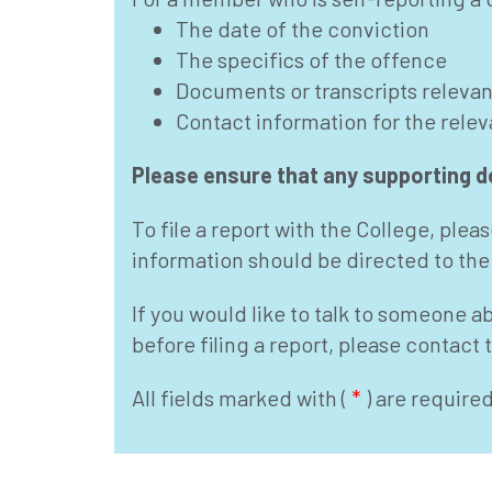
The date of the conviction
The specifics of the offence
Documents or transcripts relevant
Contact information for the rele
Please ensure that any supporting do
To file a report with the College, ple
information should be directed to the
If you would like to talk to someone a
before filing a report, please contact
All fields marked with (
*
) are require