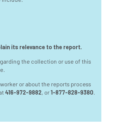
ain its relevance to the report.
garding the collection or use of this
e.
e worker or about the reports process
at
416-972-9882
, or
1-877-828-9380
.