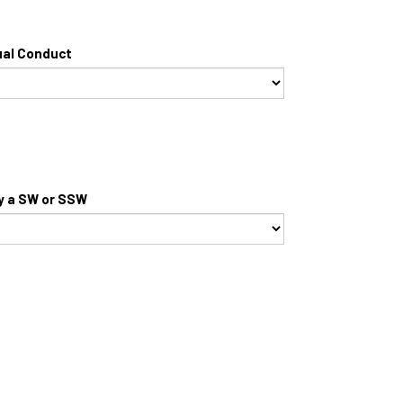
ual Conduct
by a SW or SSW