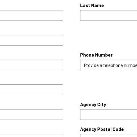
Last Name
Phone Number
Agency City
Agency Postal Code