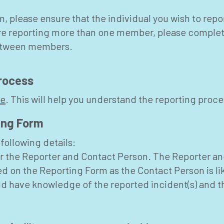
 please ensure that the individual you wish to repo
 are reporting more than one member, please comple
between members.
rocess
de
. This will help you understand the reporting proce
ing Form
following details:
r the Reporter and Contact Person. The Reporter an
ed on the Reporting Form as the Contact Person is li
uld have knowledge of the reported incident(s) and