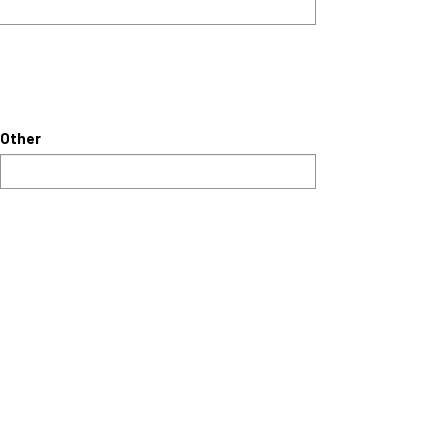
Other