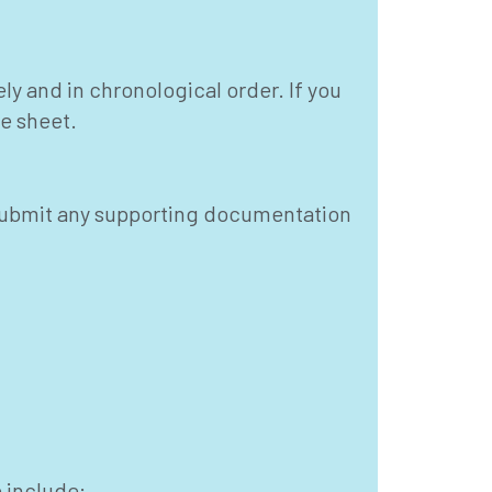
ely and in chronological order. If you
te sheet.
ou submit any supporting documentation
 include: