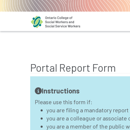
Portal Report Form
Instructions
Please use this form if:
you are filing a mandatory report
you are a colleague or associate
you are a member of the public w