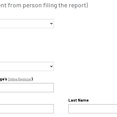
t from person filing the report)
ege’s
)
Online Register
Last Name