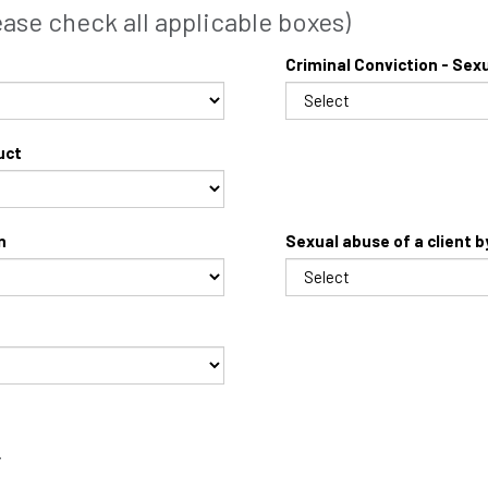
se check all applicable boxes)
Criminal Conviction - Sex
uct
n
Sexual abuse of a client 
T