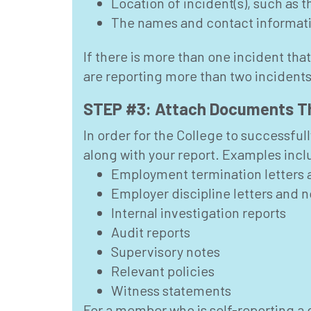
Location of incident(s), such as 
The names and contact informatio
If there is more than one incident that
are reporting more than two incidents
STEP #3: Attach Documents Th
In order for the College to successful
along with your report. Examples incl
Employment termination letters 
Employer discipline letters and n
Internal investigation reports
Audit reports
Supervisory notes
Relevant policies
Witness statements
For a member who is self-reporting a 