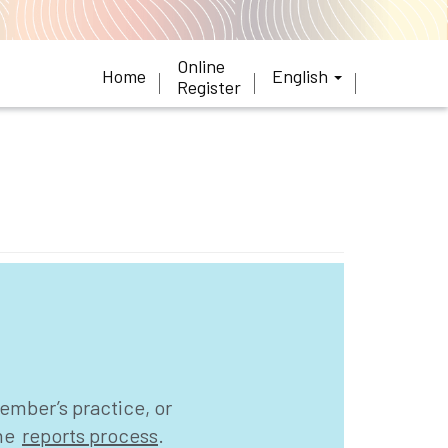
Online
Home
English
Register
ember’s practice, or
the
reports process
.