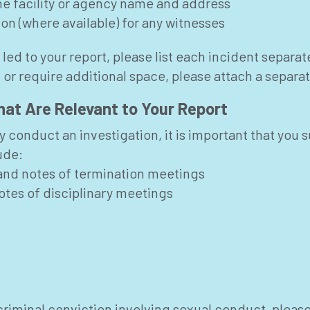
the facility or agency name and address
n (where available) for any witnesses
 led to your report, please list each incident separat
 or require additional space, please attach a separa
at Are Relevant to Your Report
ly conduct an investigation, it is important that y
ude:
and notes of termination meetings
otes of disciplinary meetings
criminal conviction involving sexual conduct, please