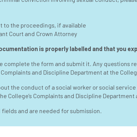
 to the proceedings, if available
vant Court and Crown Attorney
cumentation is properly labelled and that you expl
ase complete the form and submit it. Any questions re
 Complaints and Discipline Department at the Colleg
bout the conduct of a social worker or social servic
 the College’s Complaints and Discipline Department 
d fields and are needed for submission.