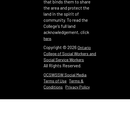
that binds them to share
the area and protect the
land in the spirit of
community. To read the
College's full land
acknowledgement, click
.
here
Copyright ©
2026
Ontario
College of Social Workers and
Social Service Workers
All Rights Reserved.
OCSWSSW Social Media
Terms of Use
Terms &
Conditions
Privacy Policy