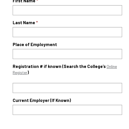
First Name
Last Name
Place of Employment
Registration # if known (Search the College’s
Online
)
Register
Current Employer (If Known)