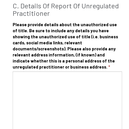
C. Details Of Report Of Unregulated
Practitioner
Please provide details about the unauthorized use
of title. Be sure to include any details you have
showing the unauthorized use of title (i.e. business
cards, social media links, relevant
documents/screenshots). Please also provide any
relevant address information, (if known) and
indicate whether this is a personal address of the
unregulated practitioner or business address.