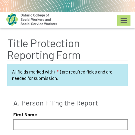
Toggl
Title Protection
Reporting Form
All fields marked with (
*
) are required fields and are
needed for submission.
A. Person Filing the Report
First Name