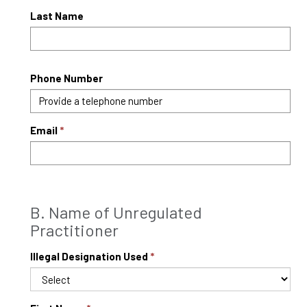
Last Name
Phone Number
Email
B. Name of Unregulated
Practitioner
Illegal Designation Used