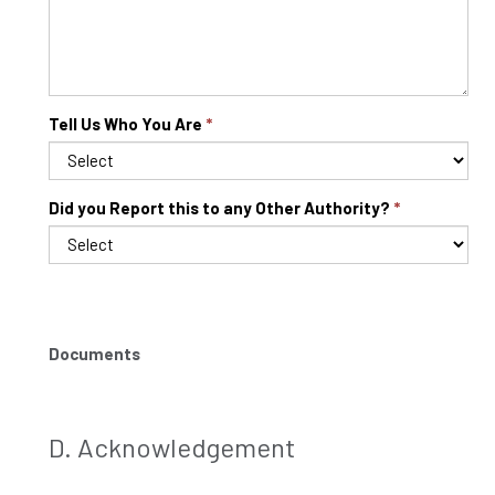
Tell Us Who You Are
Did you Report this to any Other Authority?
Documents
D. Acknowledgement