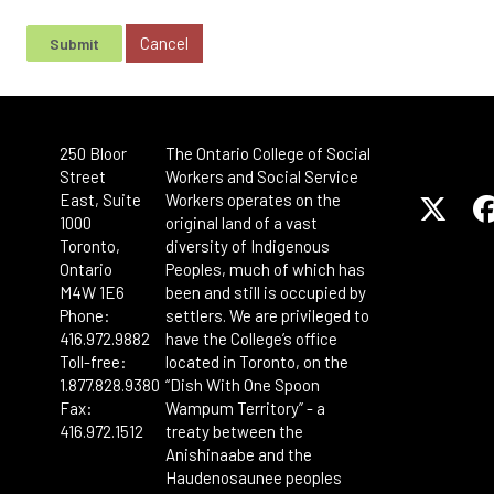
Cancel
250 Bloor
The Ontario College of Social
Street
Workers and Social Service
East, Suite
Workers operates on the
1000
original land of a vast
Toronto,
diversity of Indigenous
Ontario
Peoples, much of which has
M4W 1E6
been and still is occupied by
Phone:
settlers. We are privileged to
416.972.9882
have the College’s office
Toll-free:
located in Toronto, on the
1.877.828.9380
“Dish With One Spoon
Fax:
Wampum Territory” - a
416.972.1512
treaty between the
Anishinaabe and the
Haudenosaunee peoples