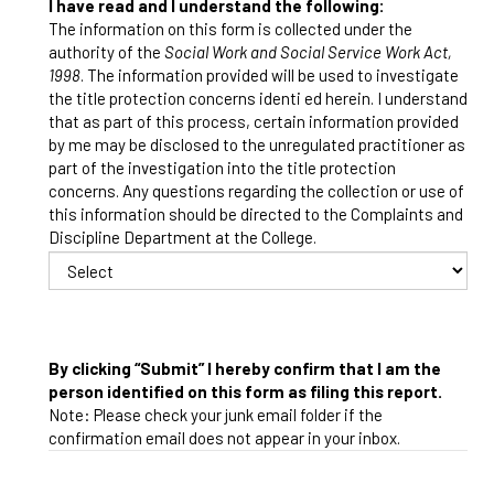
I have read and I understand the following:
The information on this form is collected under the
authority of the
Social Work and Social Service Work Act,
1998
. The information provided will be used to investigate
the title protection concerns identi ed herein. I understand
that as part of this process, certain information provided
by me may be disclosed to the unregulated practitioner as
part of the investigation into the title protection
concerns. Any questions regarding the collection or use of
this information should be directed to the Complaints and
Discipline Department at the College.
By clicking “Submit” I hereby confirm that I am the
person identified on this form as filing this report.
Note: Please check your junk email folder if the
confirmation email does not appear in your inbox.